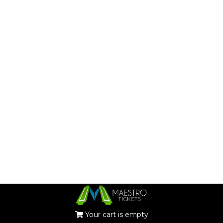
Your cart is empty