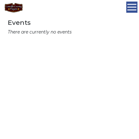
Events
There are currently no events