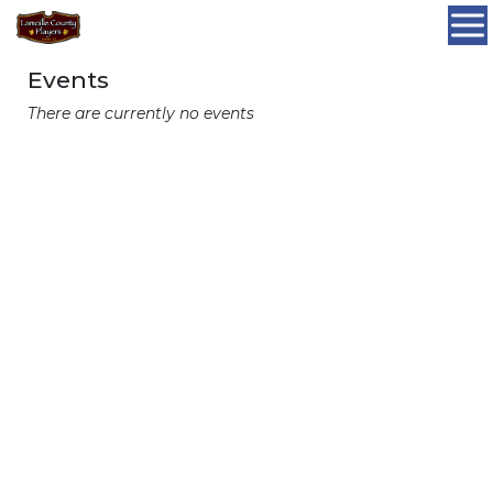
Events
There are currently no events