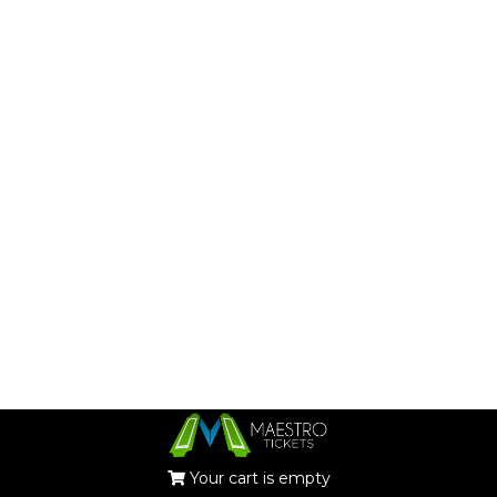
Your cart is empty