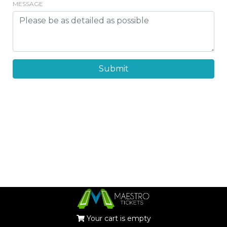
MESSAGE
Submit
Your cart is empty