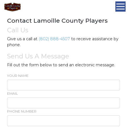
Contact Lamoille County Players
Call Us
Give us a call at
(802) 888-4507
to receive assistance by
phone.
Send Us A Message
Fill out the form below to send an electronic message.
YOUR NAME
EMAIL
PHONE NUMBER