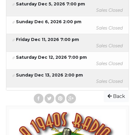
Saturday Dec 5, 2026 7:00 pm
femme fatale, and an absurd rescue of Tiny Tim (and the
Sales Closed
Lindbergh baby) from the clutches of a Hitler-esque villain
named Rudolf!
Sunday Dec 6, 2026 2:00 pm
Sales Closed
Friday Dec 11, 2026 7:00 pm
2026 Ticket Prices:
Sales Closed
Adults - $20
Saturday Dec 12, 2026 7:00 pm
Students/Seniors/Military - $15
Sales Closed
Group - There must be 15 or more people to qualify
as a group. To get the group ticket rate, please
Sunday Dec 13, 2026 2:00 pm
contact the box office at tickets@lcplayers.com
Sales Closed
Back