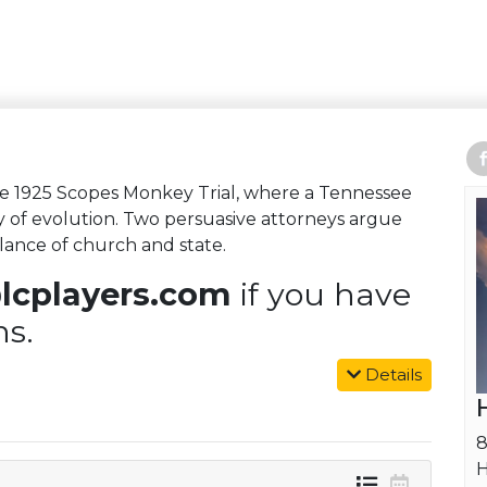
the 1925 Scopes Monkey Trial, where a Tennessee
y of evolution. Two persuasive attorneys argue
alance of church and state.
lcplayers.com
if you have
ns.
Details
8
H