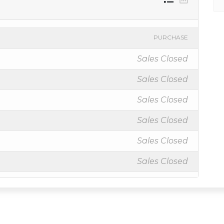
PURCHASE
Sales Closed
Sales Closed
Sales Closed
Sales Closed
Sales Closed
Sales Closed