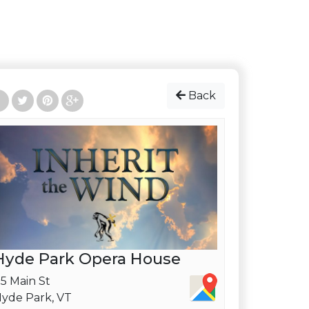
Back
Hyde Park Opera House
5 Main St
yde Park, VT