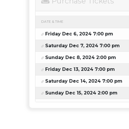
Purchase Tickets
DATE & TIME
Friday Dec 6, 2024 7:00 pm
Saturday Dec 7, 2024 7:00 pm
Sunday Dec 8, 2024 2:00 pm
Friday Dec 13, 2024 7:00 pm
Saturday Dec 14, 2024 7:00 pm
Sunday Dec 15, 2024 2:00 pm