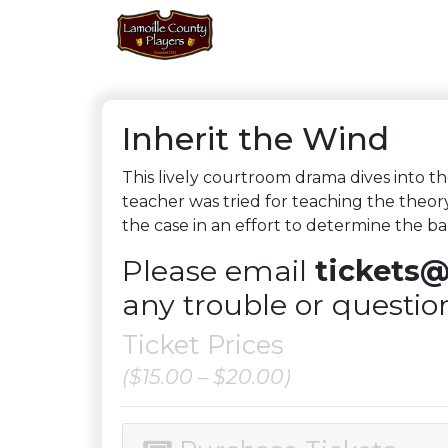
Inherit the Wind
This lively courtroom drama dives into 
teacher was tried for teaching the theor
the case in an effort to determine the b
Please email
tickets@
any trouble or questio
Ticket Prices
($15.00 – $20.00)