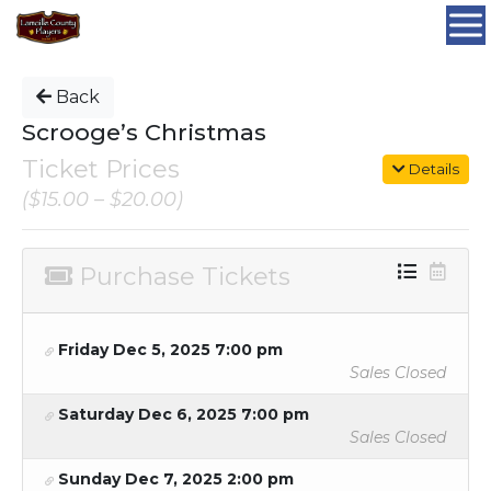
Back
Scrooge’s Christmas
Ticket Prices
Details
($15.00 – $20.00)
Purchase Tickets
Friday Dec 5, 2025 7:00 pm
Sales Closed
Saturday Dec 6, 2025 7:00 pm
Sales Closed
Sunday Dec 7, 2025 2:00 pm