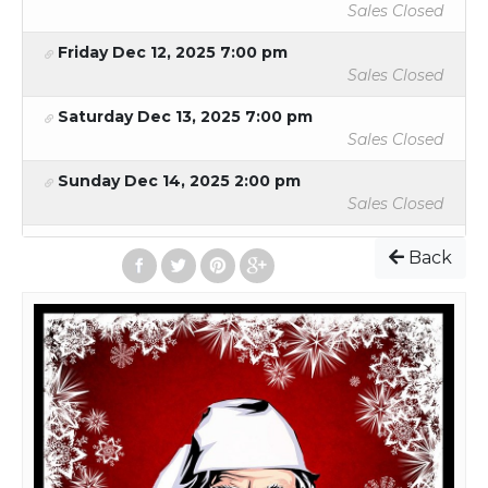
Sales Closed
Friday Dec 12, 2025 7:00 pm
Sales Closed
Saturday Dec 13, 2025 7:00 pm
Sales Closed
Sunday Dec 14, 2025 2:00 pm
Sales Closed
Back