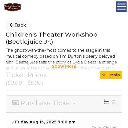
Back
Children's Theater Workshop
(Beetlejuice Jr.)
The ghost-with-the-most comes to the stage in this
musical comedy based on Tim Burton’s dearly beloved
film.
Beetlejuice
tells the story of Lydia Deetz, a strange
Show More
and unusual teenager obsessed with the whole “being
Ticket Prices
dead thing.” Lucky for Lydia, her new house is haunted by
Details
a recently deceased couple and Beetlejuice, a delightful
($0.00 – $5.00)
demon with a real zest for life. When Lydia calls on
Beetlejuice to scare away anyone with a pulse, this
double-crossing specter shows his true stripes, unleashing
Purchase Tickets
a (Nether)world of pandemonium, and the biggest
sandworm Lamoille County has ever seen.
Friday Aug 15, 2025 7:00 pm