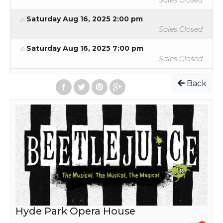
Sales Closed
Saturday Aug 16, 2025 2:00 pm
Sales Closed
Saturday Aug 16, 2025 7:00 pm
Sales Closed
Back
Hyde Park Opera House