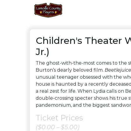
Children's Theater 
Jr.)
The ghost-with-the-most comes to the s
Burton’s dearly beloved film.
Beetlejuic
unusual teenager obsessed with the whol
house is haunted by a recently deceased
a real zest for life. When Lydia calls on 
double-crossing specter shows his true s
pandemonium, and the biggest sandworm
Ticket Prices
($0.00 – $5.00)