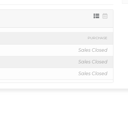
PURCHASE
Sales Closed
Sales Closed
Sales Closed