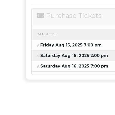
Purchase Tickets
DATE & TIME
Friday Aug 15, 2025 7:00 pm
Saturday Aug 16, 2025 2:00 pm
Saturday Aug 16, 2025 7:00 pm