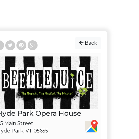
Back
Hyde Park Opera House
5 Main Street
yde Park, VT 05655