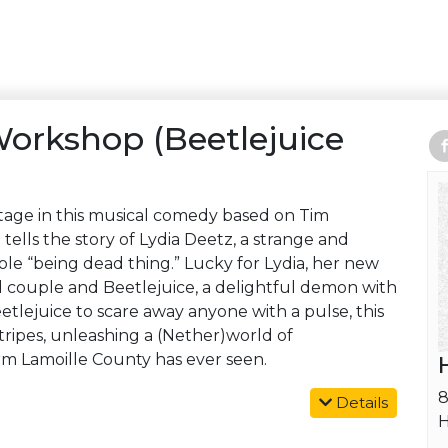
Workshop (Beetlejuice
tage in this musical comedy based on Tim
e
tells the story of Lydia Deetz, a strange and
e “being dead thing.” Lucky for Lydia, her new
 couple and Beetlejuice, a delightful demon with
Beetlejuice to scare away anyone with a pulse, this
tripes, unleashing a (Nether)world of
 Lamoille County has ever seen.
8
Details
H